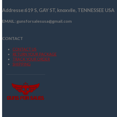
Addresse
:619 S, GAY ST,
knoxvile, TENNESSEE USA
EMAIL: gunsforsalesusa@gmail.com
CONTACT
CONTACT US
RETURN YOUR PACKAGE
TRACK YOUR ORDER
SHIPPING