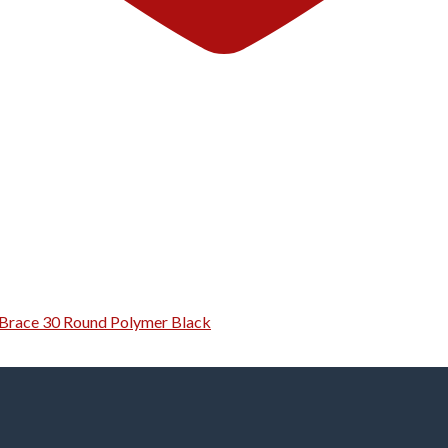
g Brace 30 Round Polymer Black