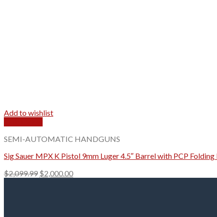
Add to wishlist
Quick View
SEMI-AUTOMATIC HANDGUNS
Sig Sauer MPX K Pistol 9mm Luger 4.5″ Barrel with PCP Foldin
Original
Current
$
2,099.99
$
2,000.00
price
price
was:
is:
$2,099.99.
$2,000.00.