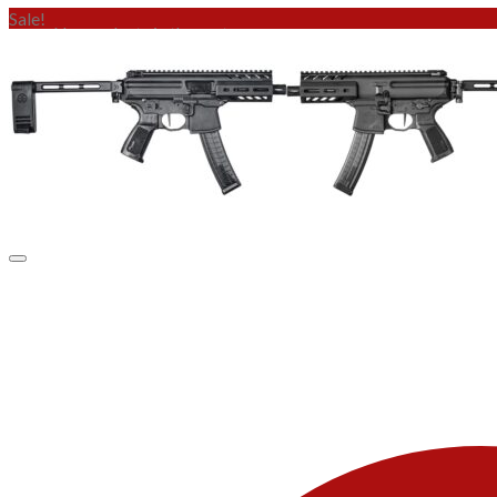
Sale!
No products in the cart.