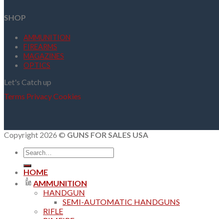
SHOP
AMMUNITION
FIREARMS
MAGAZINES
OPTICS
Let's Catch up
Terms
Privacy
Cookies
Copyright 2026 ©
GUNS FOR SALES USA
Search
for:
HOME
AMMUNITION
HANDGUN
SEMI-AUTOMATIC HANDGUNS
RIFLE