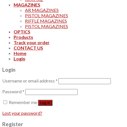
MAGAZINES
AR MAGAZINES
PISTOL MAGAZINES
RIFFLE MAGAZINES
PISTOL MAGAZINES
OPTICS
Products
Track your order
CONTACT US
Home
Login
Login
Username or email address
*
Password
*
Remember me
Log in
Lost your password?
Register