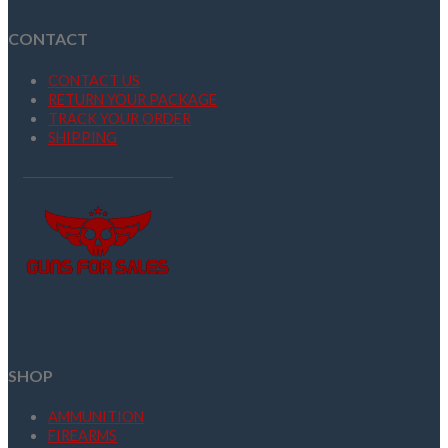
CONTACT
CONTACT US
RETURN YOUR PACKAGE
TRACK YOUR ORDER
SHIPPING
SHOP
AMMUNITION
FIREARMS