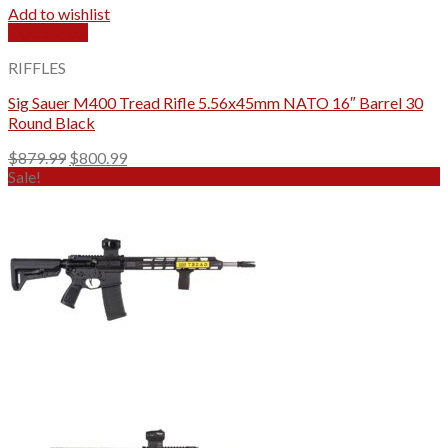
Add to wishlist
Quick View
RIFFLES
Sig Sauer M400 Tread Rifle 5.56x45mm NATO 16″ Barrel 30
Round Black
Original
Current
$
879.99
$
800.99
price
price
Sale!
was:
is:
$879.99.
$800.99.