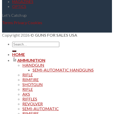
MAGAZINES
OPTICS
Let's Catch up
Terms
Privacy
Cookies
Copyright 2026 ©
GUNS FOR SALES USA
Search
for:
HOME
AMMUNITION
HANDGUN
SEMI-AUTOMATIC HANDGUNS
RIFLE
RIMFIRE
SHOTGUN
RIFLE
AKS
RIFFLES
REVOLVER
SEMI-AUTOMATIC
RIMFIRE