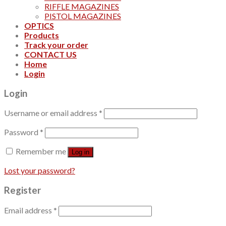
RIFFLE MAGAZINES
PISTOL MAGAZINES
OPTICS
Products
Track your order
CONTACT US
Home
Login
Login
Username or email address
*
Password
*
Remember me
Log in
Lost your password?
Register
Email address
*