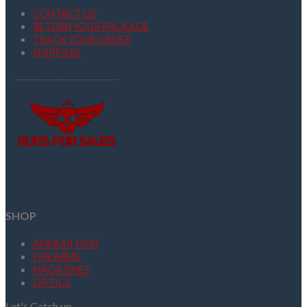
CONTACT US
RETURN YOUR PACKAGE
TRACK YOUR ORDER
SHIPPING
SHOP
AMMUNITION
FIREARMS
MAGAZINES
OPTICS
Let's Catch up