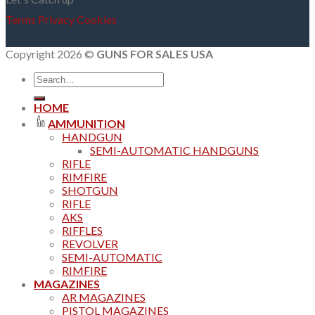
Terms
Privacy
Cookies
Copyright 2026 ©
GUNS FOR SALES USA
Search
for:
HOME
AMMUNITION
HANDGUN
SEMI-AUTOMATIC HANDGUNS
RIFLE
RIMFIRE
SHOTGUN
RIFLE
AKS
RIFFLES
REVOLVER
SEMI-AUTOMATIC
RIMFIRE
MAGAZINES
AR MAGAZINES
PISTOL MAGAZINES