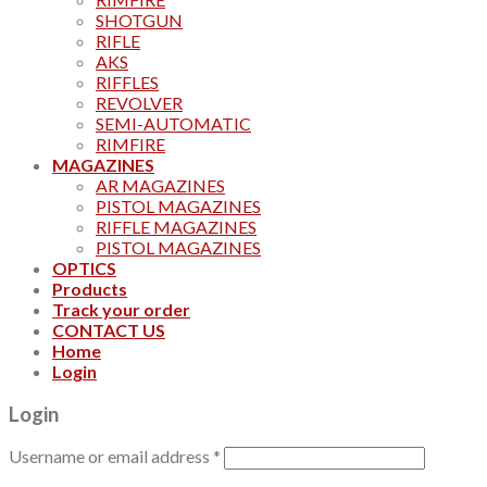
SHOTGUN
RIFLE
AKS
RIFFLES
REVOLVER
SEMI-AUTOMATIC
RIMFIRE
MAGAZINES
AR MAGAZINES
PISTOL MAGAZINES
RIFFLE MAGAZINES
PISTOL MAGAZINES
OPTICS
Products
Track your order
CONTACT US
Home
Login
Login
Username or email address
*