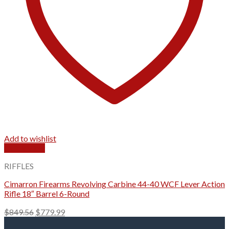
Add to wishlist
Quick View
RIFFLES
Cimarron Firearms Revolving Carbine 44-40 WCF Lever Action
Rifle 18″ Barrel 6-Round
Original
Current
$
849.56
$
779.99
price
price