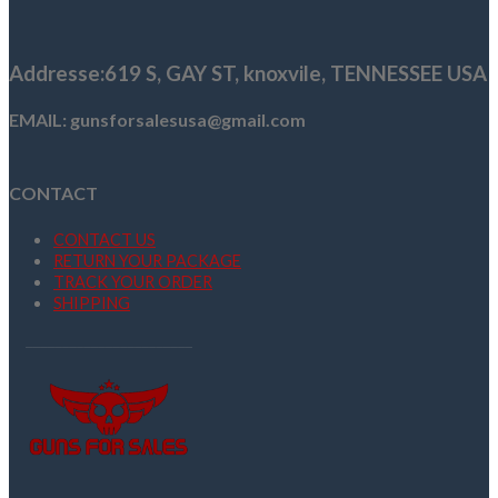
was:
is:
$849.56.
$779.99.
Addresse
:619 S, GAY ST,
knoxvile, TENNESSEE USA
EMAIL: gunsforsalesusa@gmail.com
CONTACT
CONTACT US
RETURN YOUR PACKAGE
TRACK YOUR ORDER
SHIPPING