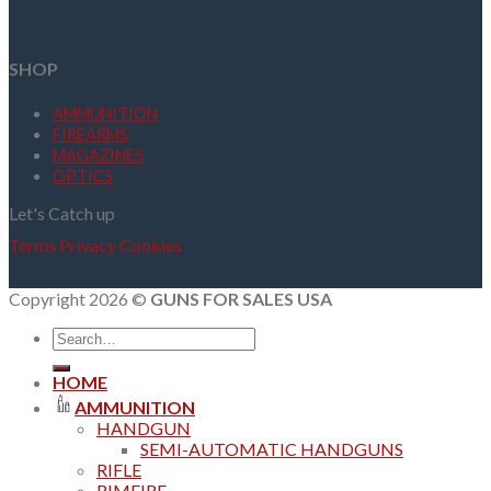
SHOP
AMMUNITION
FIREARMS
MAGAZINES
OPTICS
Let's Catch up
Terms
Privacy
Cookies
Copyright 2026 ©
GUNS FOR SALES USA
Search
for:
HOME
AMMUNITION
HANDGUN
SEMI-AUTOMATIC HANDGUNS
RIFLE
RIMFIRE