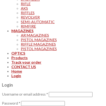
RIFLE
AKS
RIFFLES
REVOLVER
SEMI-AUTOMATIC
RIMFIRE
MAGAZINES
AR MAGAZINES
PISTOL MAGAZINES
RIFFLE MAGAZINES
PISTOL MAGAZINES
OPTICS
Products
Track your order
CONTACT US
Home
Login
Login
Username or email address
*
Password
*