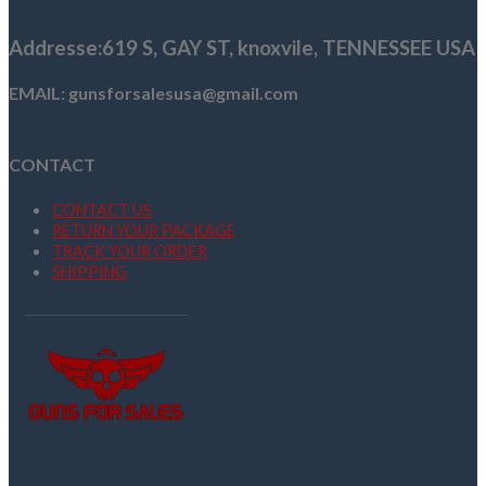
$1,125.00.
$1,100.00.
Addresse
:619 S, GAY ST,
knoxvile, TENNESSEE USA
EMAIL: gunsforsalesusa@gmail.com
CONTACT
CONTACT US
RETURN YOUR PACKAGE
TRACK YOUR ORDER
SHIPPING