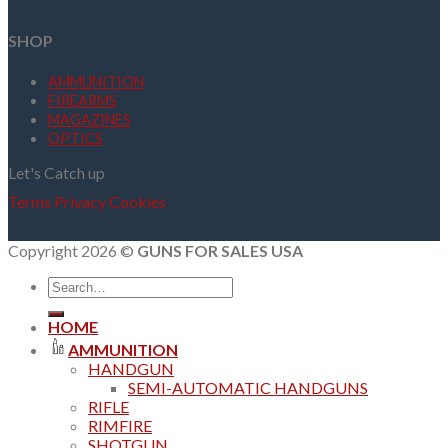
SHOP
AMMUNITION
FIREARMS
MAGAZINES
OPTICS
Let's Catch up
Terms
Privacy
Cookies
Copyright 2026 ©
GUNS FOR SALES USA
Search
for:
HOME
AMMUNITION
HANDGUN
SEMI-AUTOMATIC HANDGUNS
RIFLE
RIMFIRE
SHOTGUN