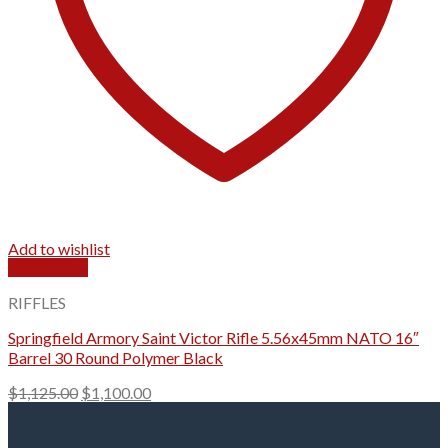
Add to wishlist
Quick View
RIFFLES
Springfield Armory Saint Victor Rifle 5.56x45mm NATO 16″
Barrel 30 Round Polymer Black
Original
Current
$
1,125.00
$
1,100.00
price
price
was:
is: