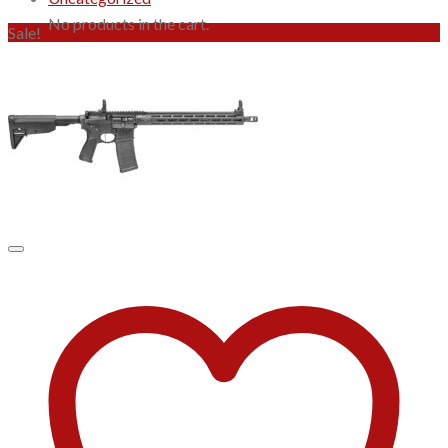
No products in the cart.
Sale!