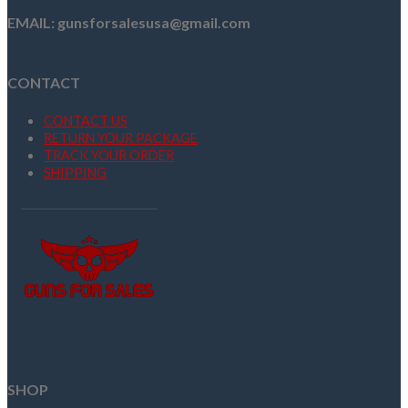
EMAIL: gunsforsalesusa@gmail.com
CONTACT
CONTACT US
RETURN YOUR PACKAGE
TRACK YOUR ORDER
SHIPPING
SHOP