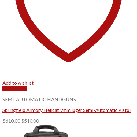
Add to wishlist
Quick View
SEMI-AUTOMATIC HANDGUNS
Springfield Armory Hellcat 9mm luger Semi-Automatic Pistol
Original
Current
$
610.00
$
510.00
price
price
was:
is: