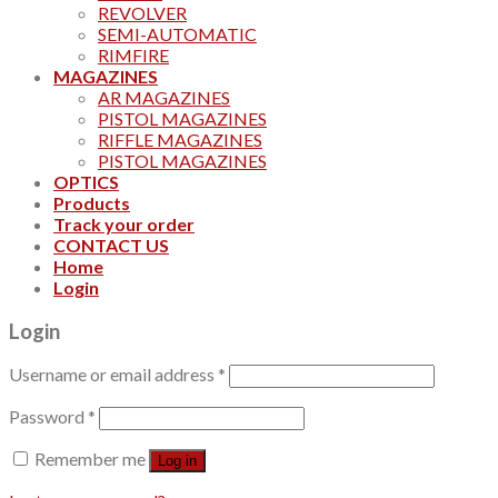
REVOLVER
SEMI-AUTOMATIC
RIMFIRE
MAGAZINES
AR MAGAZINES
PISTOL MAGAZINES
RIFFLE MAGAZINES
PISTOL MAGAZINES
OPTICS
Products
Track your order
CONTACT US
Home
Login
Login
Username or email address
*
Password
*
Remember me
Log in