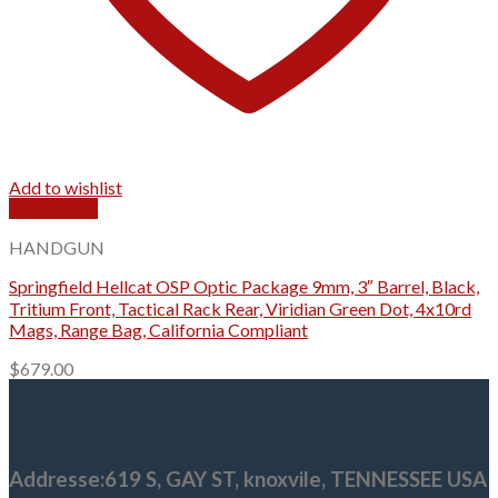
Add to wishlist
Quick View
HANDGUN
Springfield Hellcat OSP Optic Package 9mm, 3″ Barrel, Black,
Tritium Front, Tactical Rack Rear, Viridian Green Dot, 4x10rd
Mags, Range Bag, California Compliant
$
679.00
Addresse
:619 S, GAY ST,
knoxvile, TENNESSEE USA