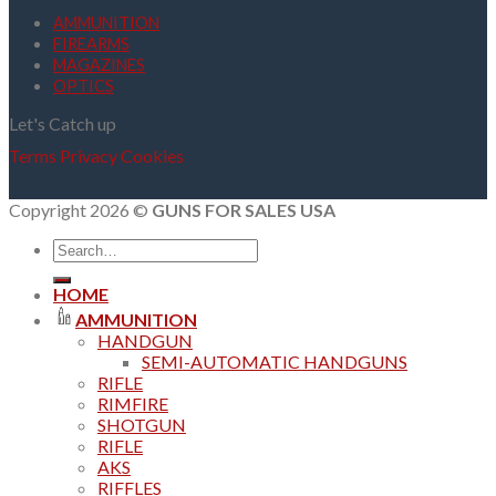
AMMUNITION
FIREARMS
MAGAZINES
OPTICS
Let's Catch up
Terms
Privacy
Cookies
Copyright 2026 ©
GUNS FOR SALES USA
Search
for:
HOME
AMMUNITION
HANDGUN
SEMI-AUTOMATIC HANDGUNS
RIFLE
RIMFIRE
SHOTGUN
RIFLE
AKS
RIFFLES