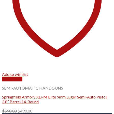
Add to wishlist
Quick View
SEMI-AUTOMATIC HANDGUNS
Springfield Armory XD-M Elite 9mm Luger Semi-Auto Pistol
3.8″ Barrel 14-Round
Original
Current
$
590.00
$
490.00