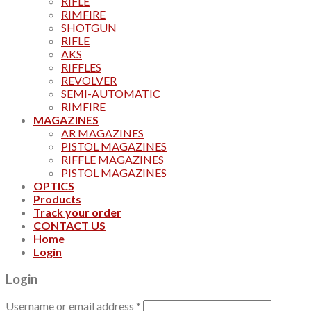
RIFLE
RIMFIRE
SHOTGUN
RIFLE
AKS
RIFFLES
REVOLVER
SEMI-AUTOMATIC
RIMFIRE
MAGAZINES
AR MAGAZINES
PISTOL MAGAZINES
RIFFLE MAGAZINES
PISTOL MAGAZINES
OPTICS
Products
Track your order
CONTACT US
Home
Login
Login
Username or email address
*