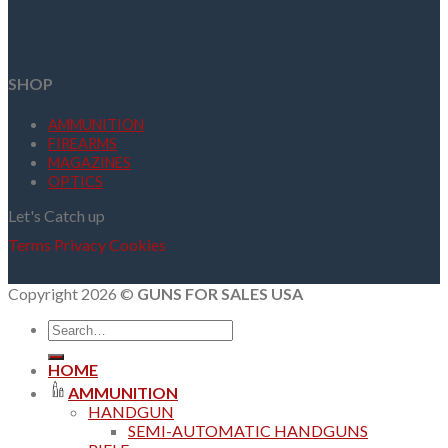
SHOP
AMMUNITION
FIREARMS
MAGAZINES
OPTICS
Let's Catch up
Terms
Privacy
Cookies
Copyright 2026 ©
GUNS FOR SALES USA
Search
for:
HOME
AMMUNITION
HANDGUN
SEMI-AUTOMATIC HANDGUNS