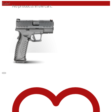
Sale!
No products in the cart.