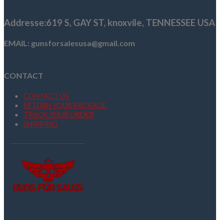
$1,669.99.
$1,399.99.
Addresse
:619 S, GAY ST,
knoxvile, TENNESSEE USA
EMAIL: gunsforsalesusa@gmail.com
CONTACT
CONTACT US
RETURN YOUR PACKAGE
TRACK YOUR ORDER
SHIPPING