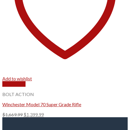
Add to wishlist
Quick View
BOLT ACTION
Winchester Model 70 Super Grade Rifle
Original
Current
$
1,669.99
$
1,399.99
price
price
was:
is: