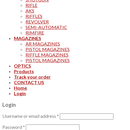
RIFLE
AKS
RIFFLES
REVOLVER
SEMI-AUTOMATIC
RIMFIRE
MAGAZINES
AR MAGAZINES
PISTOL MAGAZINES
RIFFLE MAGAZINES
PISTOL MAGAZINES
OPTICS
Products
Track your order
CONTACT US
Home
Login
Login
Username or email address
*
Password
*