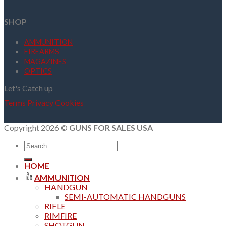
SHOP
AMMUNITION
FIREARMS
MAGAZINES
OPTICS
Let's Catch up
Terms
Privacy
Cookies
Copyright 2026 ©
GUNS FOR SALES USA
Search
for:
HOME
AMMUNITION
HANDGUN
SEMI-AUTOMATIC HANDGUNS
RIFLE
RIMFIRE
SHOTGUN