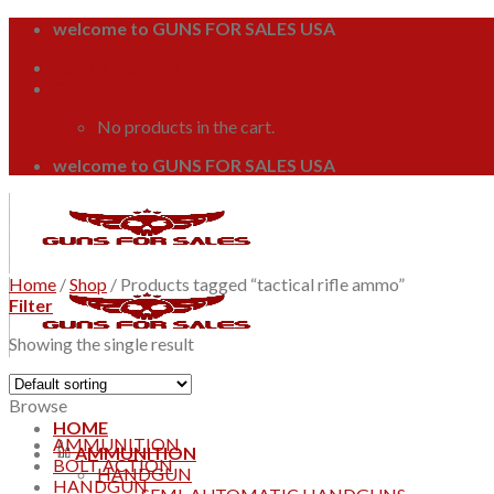
Skip
welcome to GUNS FOR SALES USA
to
Login / Register
content
Cart /
$
0.00
0
No products in the cart.
welcome to GUNS FOR SALES USA
Home
/
Shop
/
Products tagged “tactical rifle ammo”
Filter
Showing the single result
Browse
HOME
AMMUNITION
AMMUNITION
BOLT ACTION
HANDGUN
HANDGUN