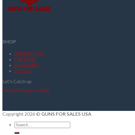
SHOP
AMMUNITION
FIREARMS
MAGAZINES
OPTICS
Let's Catch up
Terms
Privacy
Cookies
Copyright 2026 ©
GUNS FOR SALES USA
Search
for: