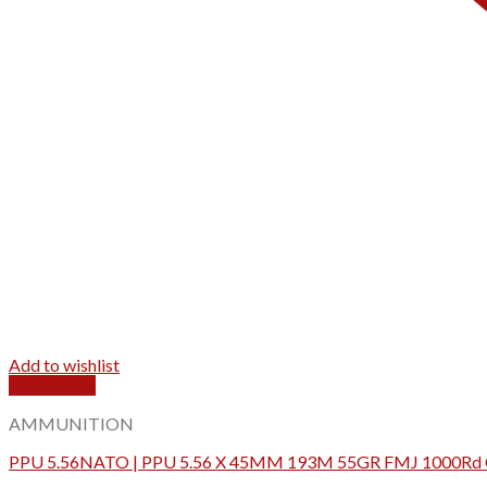
Add to wishlist
Quick View
AMMUNITION
PPU 5.56NATO | PPU 5.56 X 45MM 193M 55GR FMJ 1000Rd 