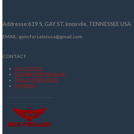
$1,109.00.
$999.99.
Addresse
:619 S, GAY ST,
knoxvile, TENNESSEE USA
EMAIL: gunsforsalesusa@gmail.com
CONTACT
CONTACT US
RETURN YOUR PACKAGE
TRACK YOUR ORDER
SHIPPING