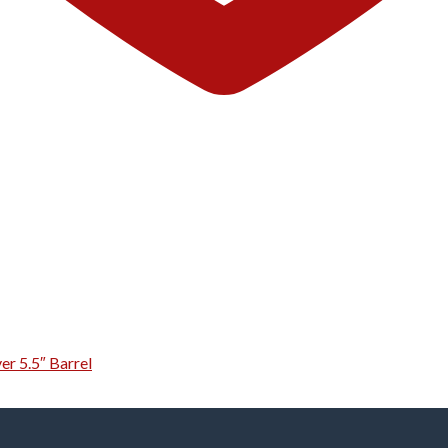
er 5.5″ Barrel