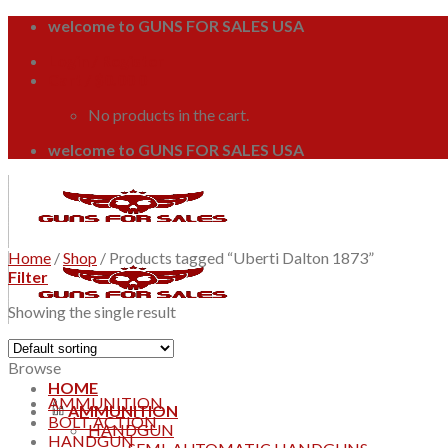
Skip
welcome to GUNS FOR SALES USA
to
Login / Register
content
Cart /
$
0.00
0
No products in the cart.
welcome to GUNS FOR SALES USA
Home
/
Shop
/
Products tagged “Uberti Dalton 1873”
Filter
Showing the single result
Browse
HOME
AMMUNITION
AMMUNITION
BOLT ACTION
HANDGUN
HANDGUN