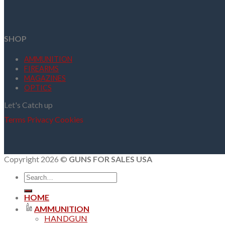
SHOP
AMMUNITION
FIREARMS
MAGAZINES
OPTICS
Let's Catch up
Terms
Privacy
Cookies
Copyright 2026 ©
GUNS FOR SALES USA
Search
for:
HOME
AMMUNITION
HANDGUN