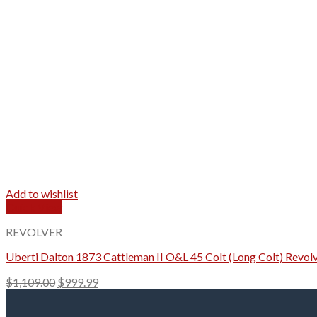
Add to wishlist
Quick View
REVOLVER
Uberti Dalton 1873 Cattleman II O&L 45 Colt (Long Colt) Revolv
Original
Current
$
1,109.00
$
999.99
price
price
was:
is: