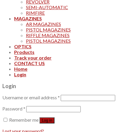
REVOLVER
SEMI-AUTOMATIC
RIMFIRE
MAGAZINES
AR MAGAZINES
PISTOL MAGAZINES
RIFFLE MAGAZINES
PISTOL MAGAZINES
OPTICS
Products
Track your order
CONTACT US
Home
Login
Login
Username or email address
*
Password
*
Remember me
Log in
Lost your password?