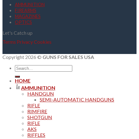
AMMUNITION
FIREARMS
MAGAZINES
OPTICS
Let's Catch up
Terms
Privacy
Cookies
Copyright 2026 ©
GUNS FOR SALES USA
Search
for:
HOME
AMMUNITION
HANDGUN
SEMI-AUTOMATIC HANDGUNS
RIFLE
RIMFIRE
SHOTGUN
RIFLE
AKS
RIFFLES