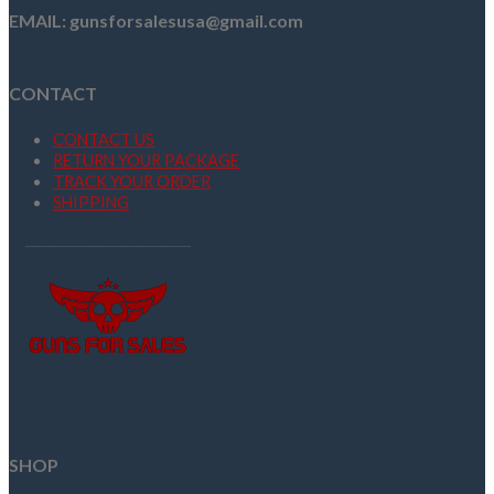
EMAIL: gunsforsalesusa@gmail.com
CONTACT
CONTACT US
RETURN YOUR PACKAGE
TRACK YOUR ORDER
SHIPPING
SHOP