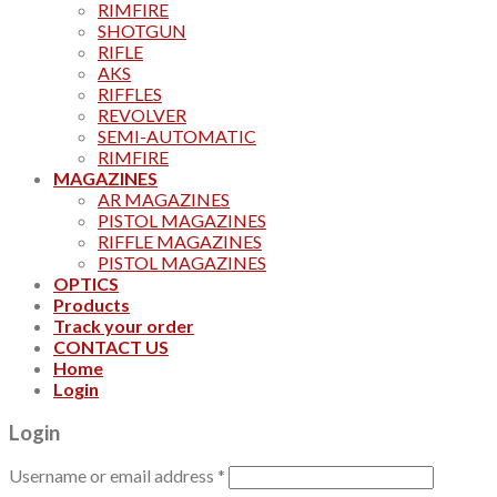
RIMFIRE
SHOTGUN
RIFLE
AKS
RIFFLES
REVOLVER
SEMI-AUTOMATIC
RIMFIRE
MAGAZINES
AR MAGAZINES
PISTOL MAGAZINES
RIFFLE MAGAZINES
PISTOL MAGAZINES
OPTICS
Products
Track your order
CONTACT US
Home
Login
Login
Username or email address
*