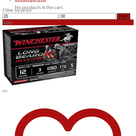
No products in the cart.
Filter by price
Min
Max
Filter
price
price
Sale!