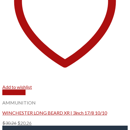
Add to wishlist
Quick View
AMMUNITION
WINCHESTER LONG BEARD XR | 3inch 17/8 10/10
Original
Current
$
30.26
$
20.26
price
price