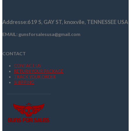
was:
is:
$30.26.
$20.26.
Addresse
:619 S, GAY ST,
knoxvile, TENNESSEE USA
EMAIL: gunsforsalesusa@gmail.com
CONTACT
CONTACT US
RETURN YOUR PACKAGE
TRACK YOUR ORDER
SHIPPING