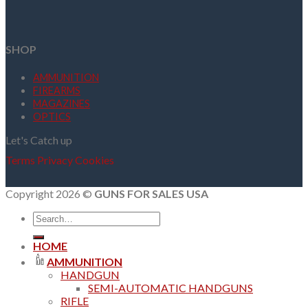
SHOP
AMMUNITION
FIREARMS
MAGAZINES
OPTICS
Let's Catch up
Terms
Privacy
Cookies
Copyright 2026 ©
GUNS FOR SALES USA
Search
for:
HOME
AMMUNITION
HANDGUN
SEMI-AUTOMATIC HANDGUNS
RIFLE