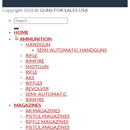
Copyright 2026 ©
GUNS FOR SALES USA
Search
for:
HOME
AMMUNITION
HANDGUN
SEMI-AUTOMATIC HANDGUNS
RIFLE
RIMFIRE
SHOTGUN
RIFLE
AKS
RIFFLES
REVOLVER
SEMI-AUTOMATIC
RIMFIRE
MAGAZINES
AR MAGAZINES
PISTOL MAGAZINES
RIFFLE MAGAZINES
PISTOL MAGAZINES