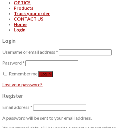
OPTICS
Products
Track your order
CONTACT US
Home
Login
Login
Username or email address
*
Password
*
Remember me
Log in
Lost your password?
Register
Email address
*
A password will be sent to your email address.
Your personal data will be used to support your experience