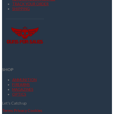
TRACK YOUR ORDER
SHIPPING
SHOP
AMMUNITION
FIREARMS
MAGAZINES
OPTICS
Let's Catch up
Terms
Privacy
Cookies