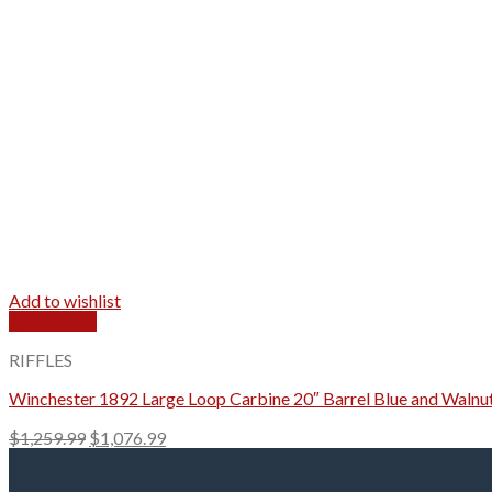
Add to wishlist
Quick View
RIFFLES
Winchester 1892 Large Loop Carbine 20″ Barrel Blue and Walnu
Original
Current
$
1,259.99
$
1,076.99
price
price
was:
is: