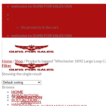
Skip
welcome to GUNS FOR SALES USA
to
Login / Register
content
Cart /
$
0.00
0
No products in the cart.
welcome to GUNS FOR SALES USA
Home
/
Shop
/
Products tagged “Winchester 1892 Large Loop C
Filter
Showing the single result
Browse
HOME
AMMUNITION
AMMUNITION
BOLT ACTION
HANDGUN
HANDGUN