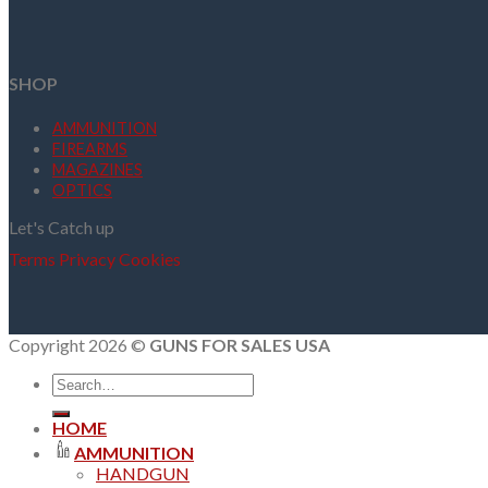
SHOP
AMMUNITION
FIREARMS
MAGAZINES
OPTICS
Let's Catch up
Terms
Privacy
Cookies
Copyright 2026 ©
GUNS FOR SALES USA
Search
for:
HOME
AMMUNITION
HANDGUN