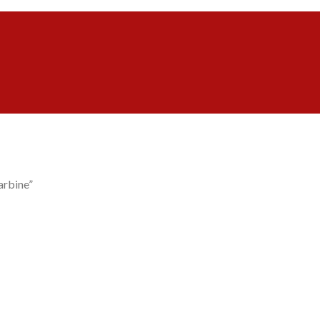
arbine”