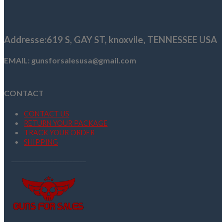
$1,259.99.
$1,076.99.
Addresse
:619 S, GAY ST,
knoxvile, TENNESSEE USA
EMAIL: gunsforsalesusa@gmail.com
CONTACT
CONTACT US
RETURN YOUR PACKAGE
TRACK YOUR ORDER
SHIPPING