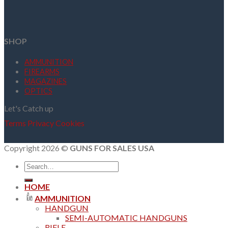
SHOP
AMMUNITION
FIREARMS
MAGAZINES
OPTICS
Let's Catch up
Terms
Privacy
Cookies
Copyright 2026 ©
GUNS FOR SALES USA
Search
for:
HOME
AMMUNITION
HANDGUN
SEMI-AUTOMATIC HANDGUNS
RIFLE