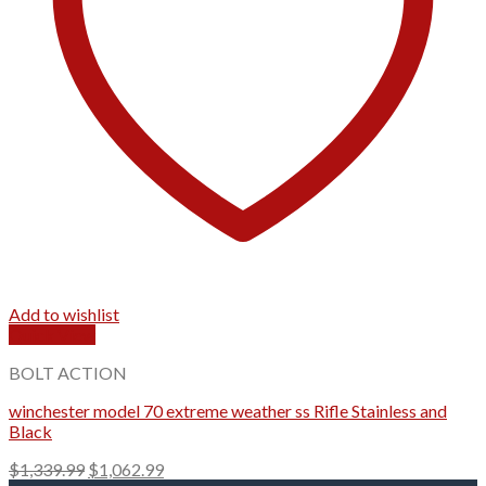
Add to wishlist
Quick View
BOLT ACTION
winchester model 70 extreme weather ss Rifle Stainless and
Black
Original
Current
$
1,339.99
$
1,062.99