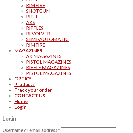
RIMFIRE
SHOTGUN
RIFLE
AKS
RIFFLES
REVOLVER
SEMI-AUTOMATIC
RIMFIRE
MAGAZINES
AR MAGAZINES
PISTOL MAGAZINES
RIFFLE MAGAZINES
PISTOL MAGAZINES
OPTICS
Products
Track your order
CONTACT US
Home
Login
Login
Username or email address
*