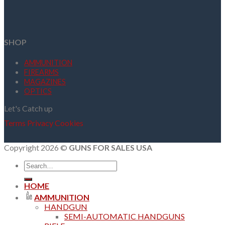
SHOP
AMMUNITION
FIREARMS
MAGAZINES
OPTICS
Let's Catch up
Terms
Privacy
Cookies
Copyright 2026 ©
GUNS FOR SALES USA
Search
for:
HOME
AMMUNITION
HANDGUN
SEMI-AUTOMATIC HANDGUNS