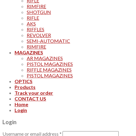
RIFLE
RIMFIRE
SHOTGUN
RIFLE
AKS
RIFFLES
REVOLVER
SEMI-AUTOMATIC
RIMFIRE
MAGAZINES
AR MAGAZINES
PISTOL MAGAZINES
RIFFLE MAGAZINES
PISTOL MAGAZINES
OPTICS
Products
Track your order
CONTACT US
Home
Login
Login
Username or email address
*