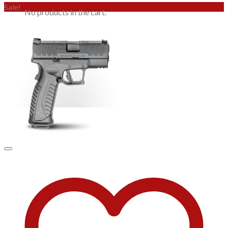
Sale!
No products in the cart.