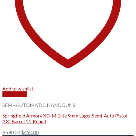
Add to wishlist
Quick View
SEMI-AUTOMATIC HANDGUNS
Springfield Armory XD-M Elite 9mm Luger Semi-Auto Pistol
3.8″ Barrel 14-Round
Original
Current
$
590.00
$
490.00