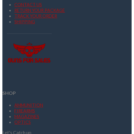
CONTACT US
RETURN YOUR PACKAGE
TRACK YOUR ORDER
SHIPPING
SHOP
AMMUNITION
FIREARMS
MAGAZINES
OPTICS
Let's Catch up