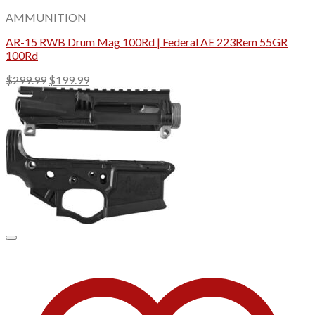
AMMUNITION
AR-15 RWB Drum Mag 100Rd | Federal AE 223Rem 55GR
100Rd
Original
Current
$
299.99
$
199.99
price
price
was:
is:
$299.99.
$199.99.