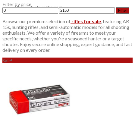
Filter by price
No products in the cart.
Min
Max
Filter
price
price
Browse our premium selection of
rifles for sale
, featuring AR-
15s, hunting rifles, and semi-automatic models for all shooting
enthusiasts. We offer a variety of firearms to meet your
specific needs, whether you’re a seasoned hunter or a target
shooter. Enjoy secure online shopping, expert guidance, and fast
delivery on every order.
Sale!