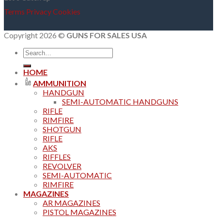
Terms
Privacy
Cookies
Copyright 2026 ©
GUNS FOR SALES USA
Search
for:
HOME
AMMUNITION
HANDGUN
SEMI-AUTOMATIC HANDGUNS
RIFLE
RIMFIRE
SHOTGUN
RIFLE
AKS
RIFFLES
REVOLVER
SEMI-AUTOMATIC
RIMFIRE
MAGAZINES
AR MAGAZINES
PISTOL MAGAZINES