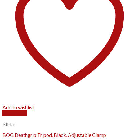
Add to wishlist
Quick View
RIFLE
BOG Deathgrip Tripod, Black, Adjustable Clamp