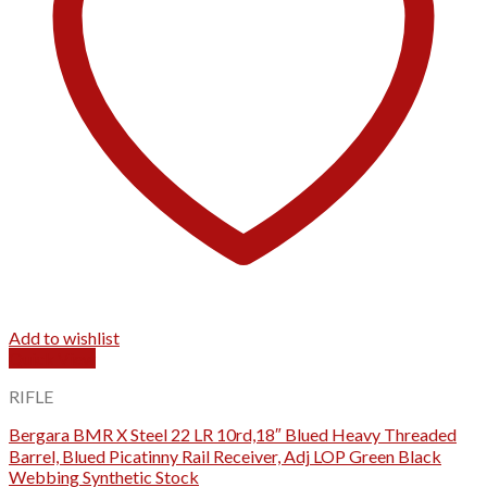
Add to wishlist
Quick View
RIFLE
Bergara BMR X Steel 22 LR 10rd,18″ Blued Heavy Threaded
Barrel, Blued Picatinny Rail Receiver, Adj LOP Green Black
Webbing Synthetic Stock