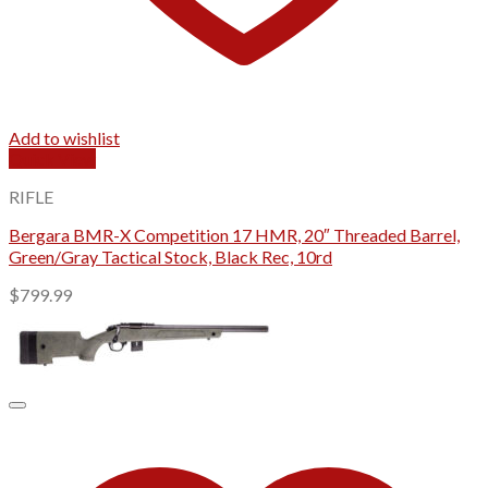
Add to wishlist
Quick View
RIFLE
Bergara BMR-X Competition 17 HMR, 20″ Threaded Barrel,
Green/Gray Tactical Stock, Black Rec, 10rd
$
799.99