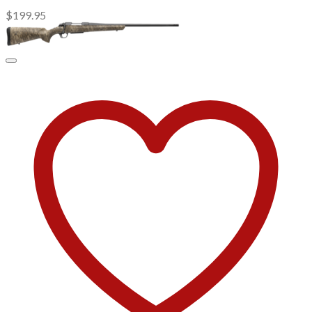
$
199.95