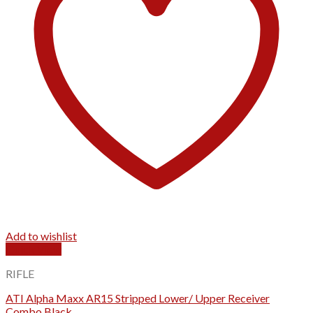
Add to wishlist
Quick View
RIFLE
ATI Alpha Maxx AR15 Stripped Lower/ Upper Receiver
Combo Black