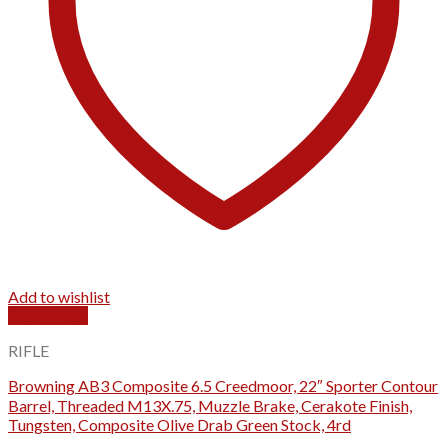
Add to wishlist
Quick View
RIFLE
Browning AB3 Composite 6.5 Creedmoor, 22″ Sporter Contour
Barrel, Threaded M13X.75, Muzzle Brake, Cerakote Finish,
Tungsten, Composite Olive Drab Green Stock, 4rd