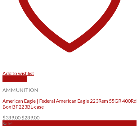
Add to wishlist
Quick View
AMMUNITION
American Eagle | Federal American Eagle 223Rem 55GR 400Rd
Box BP223BL-case
Original
Current
$
389.00
$
289.00
price
price
Sale!
was:
is:
$389.00.
$289.00.