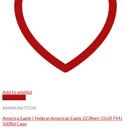
Add to wishlist
Quick View
AMMUNITION
America Eagle | Federal American Eagle 223Rem 55GR FMJ
500Rd Case