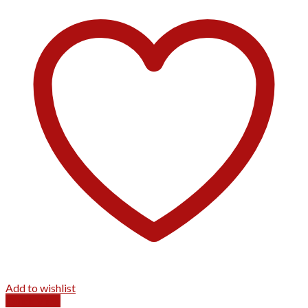
Add to wishlist
Quick View