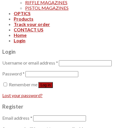
RIFFLE MAGAZINES
PISTOL MAGAZINES
OPTICS
Products
Track your order
CONTACT US
Home
Login
Login
Username or email address
*
Password
*
Remember me
Log in
Lost your password?
Register
Email address
*