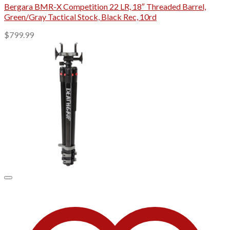
Bergara BMR-X Competition 22 LR, 18″ Threaded Barrel,
Green/Gray Tactical Stock, Black Rec, 10rd
$
799.99