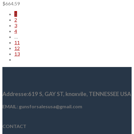
$
664.59
1
2
3
4
…
11
12
13
Addresse
:619 S, GAY ST,
knoxvile, TENNESSEE USA
EMAIL: gunsforsalesusa@gmail.com
CONTACT