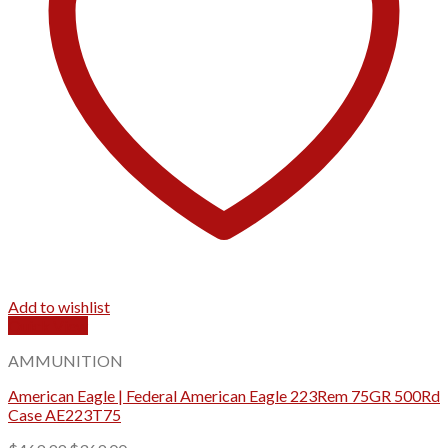
Add to wishlist
Quick View
AMMUNITION
American Eagle | Federal American Eagle 223Rem 75GR 500Rd
Case AE223T75