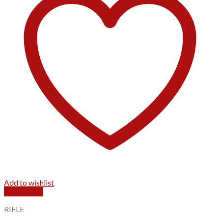
Add to wishlist
Quick View
RIFLE