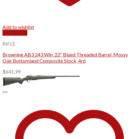
Add to wishlist
Quick View
RIFLE
Browning AB3 243 Win, 22″ Blued Threaded Barrel, Mossy
Oak Bottomland Composite Stock, 4rd
$
641.99