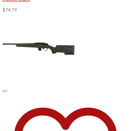
$
74.79