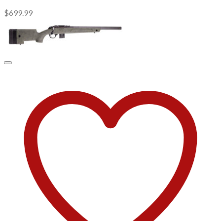
$
699.99