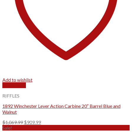
Add to wishlist
Quick View
RIFFLES
1892 Winchester Lever Action Carbine 20″ Barrel Blue and
Walnut
Original
Current
$
1,069.99
$
909.99
price
price
Sale!