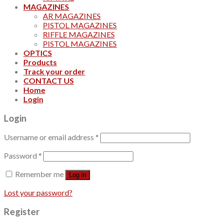
MAGAZINES
AR MAGAZINES
PISTOL MAGAZINES
RIFFLE MAGAZINES
PISTOL MAGAZINES
OPTICS
Products
Track your order
CONTACT US
Home
Login
Login
Username or email address
*
Password
*
Remember me
Log in
Lost your password?
Register