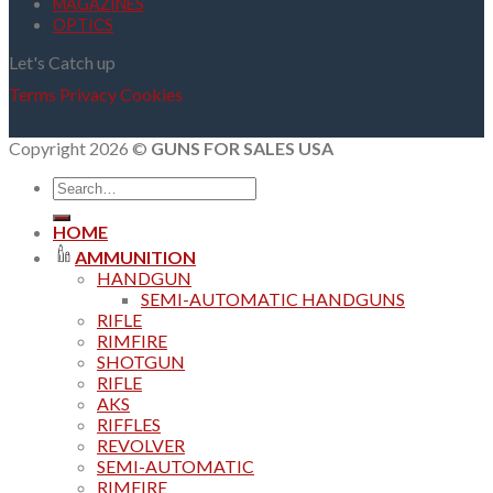
MAGAZINES
OPTICS
Let's Catch up
Terms
Privacy
Cookies
Copyright 2026 ©
GUNS FOR SALES USA
Search
for:
HOME
AMMUNITION
HANDGUN
SEMI-AUTOMATIC HANDGUNS
RIFLE
RIMFIRE
SHOTGUN
RIFLE
AKS
RIFFLES
REVOLVER
SEMI-AUTOMATIC
RIMFIRE