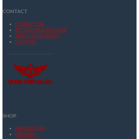
CONTACT
CONTACT US
RETURN YOUR PACKAGE
TRACK YOUR ORDER
SHIPPING
SHOP
AMMUNITION
FIREARMS