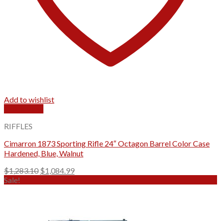
Add to wishlist
Quick View
RIFFLES
Cimarron 1873 Sporting Rifle 24″ Octagon Barrel Color Case
Hardened, Blue, Walnut
Original
Current
$
1,283.10
$
1,084.99
price
price
Sale!
was:
is:
$1,283.10.
$1,084.99.